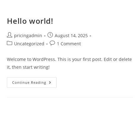
Hello world!
pricingadmin
August 14, 2025
Uncategorized
1 Comment
Welcome to WordPress. This is your first post. Edit or delete
it, then start writing!
Continue Reading